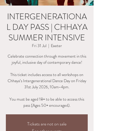
INTERGENERATIONA
L DAY PASS | CHHAYA
SUMMER INTENSIVE
Fri 31 Jul
  |  
Exeter
Celebrate connection through movement in this
joyful, inclusive day of contemporary dance!
This ticket includes access to all workshops on
Chhaya’s Intergenerational Dance Day on Friday
31st July 2026, 10am-4pm.
You must be aged 18+ to be able to access this
pass (Ages 50+ encouraged).
Tickets are not on sale
See other events