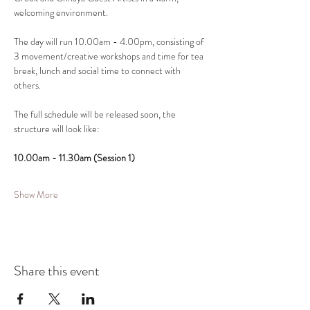
welcoming environment.
The day will run 10.00am - 4.00pm, consisting of 
3 movement/creative workshops and time for tea 
break, lunch and social time to connect with 
others.
The full schedule will be released soon, the 
structure will look like:
10.00am - 11.30am (Session 1)
Show More
Share this event