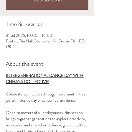
Time & Location
31 Jul 2026, 10:00 – 16:00
Exeter, The Hall, Stepcote Hill, Exeter EX1 1BD,
UK
About the event
INTERGENERATIONAL DANCE DAY WITH 
CHHAYA COLLECTIVE!
Celebrate connection through movement in this 
joyful, inclusive day of contemporary dance. 
Open to movers of all backgrounds, this session 
brings together generations to explore creativity, 
expression and shared experience, guided by Kay 
Crook and Chhaya Guest Artists in a warm, 