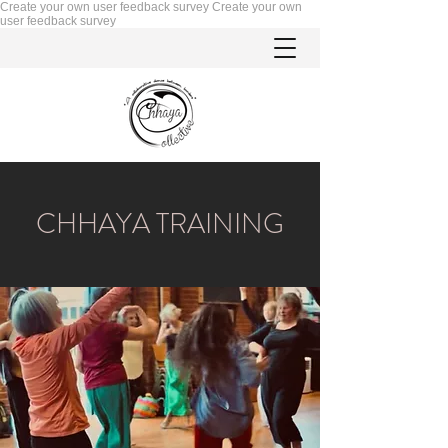
Create your own user feedback survey
Create your own
user feedback survey
CHHAYA TRAINING