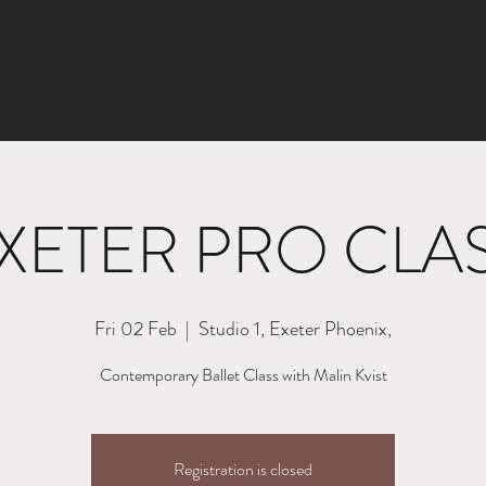
XETER PRO CLA
Fri 02 Feb
  |  
Studio 1, Exeter Phoenix,
Contemporary Ballet Class with Malin Kvist
Registration is closed