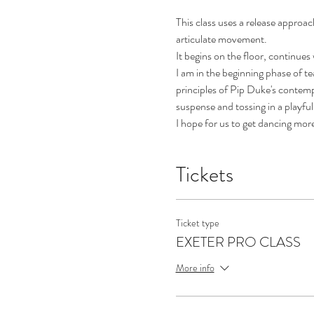
This class uses a release approac
articulate movement.
It begins on the floor, continues
I am in the beginning phase of t
principles of Pip Duke's contempo
suspense and tossing in a playful 
I hope for us to get dancing mor
Tickets
Ticket type
EXETER PRO CLASS
More info