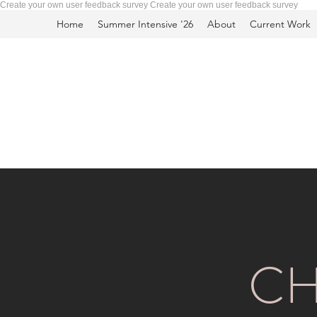
Create your own user feedback survey
Create your own user feedback survey
Home
Summer Intensive '26
About
Current Work
CH