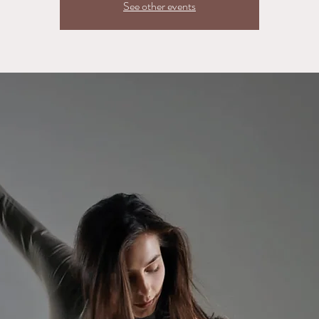
See other events