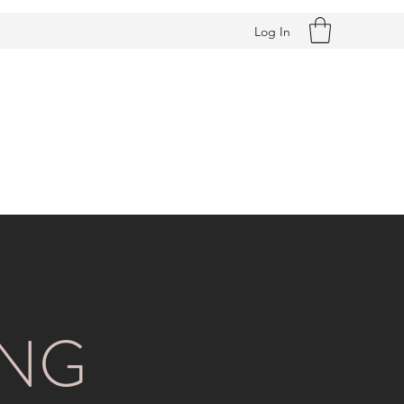
Log In
ING