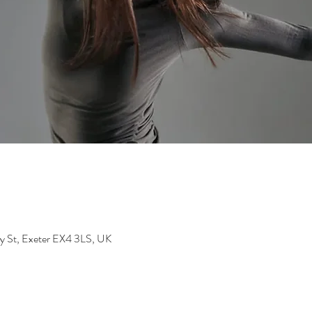
dy St, Exeter EX4 3LS, UK