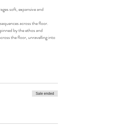
rages soft, expansive and 
g sequences across the floor.
rpinned by the ethos and 
ross the floor, unravelling into 
Sale ended