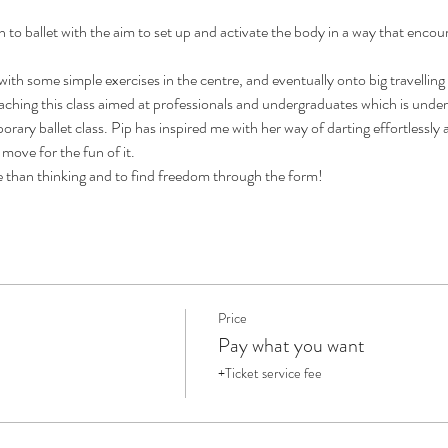
h to ballet with the aim to set up and activate the body in a way that encou
 with some simple exercises in the centre, and eventually onto big travellin
eaching this class aimed at professionals and undergraduates which is unde
rary ballet class. Pip has inspired me with her way of darting effortlessly ac
move for the fun of it. 
e than thinking and to find freedom through the form!
Price
Pay what you want
+Ticket service fee