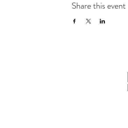
Share this event