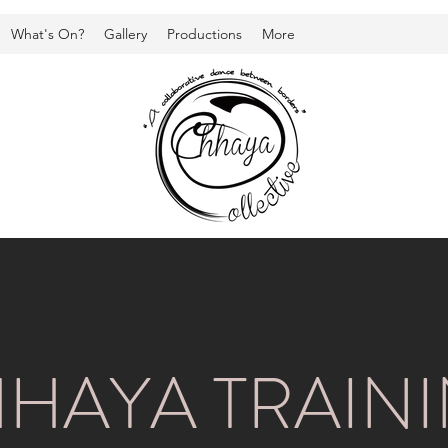
What's On?
Gallery
Productions
More
HAYA TRAIN