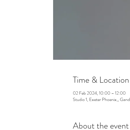
Time & Location
02 Feb 2024, 10:00 – 12:00
Studio 1, Exeter Phoenix,, Gan
About the event