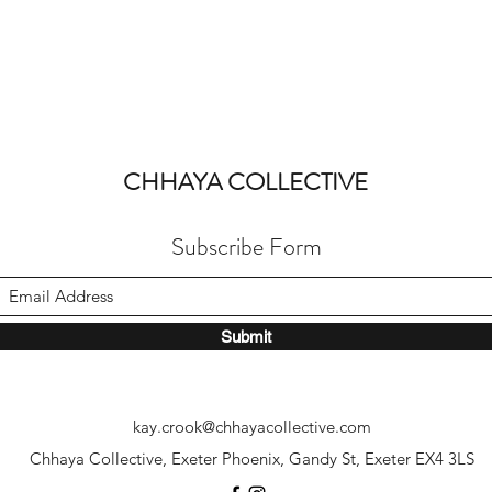
CHHAYA COLLECTIVE
Subscribe Form
Submit
kay.crook@chhayacollective.com
Chhaya Collective, Exeter Phoenix, Gandy St, Exeter EX4 3LS