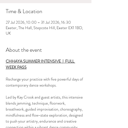
Time & Location
27 Jul 2026, 10:00 – 31 Jul 2026, 16:30
Exeter, The Hall, Stepcote Hill, Exeter EX1 1BD,
UK
About the event
CHHAYA SUMMER INTENSIVE  |  FULL 
WEEK PASS
Recharge your practice with five powerful days of 
contemporary dance workshops.
Led by Kay Crook and guest artists, this intensive 
blends jamming, technique, floorwork, 
breathwork, guided improvisation, choreography, 
mindfulness and flow-state exploration, designed 
to push your artistry, endurance and creative 
connection within a vibrant dance community. 