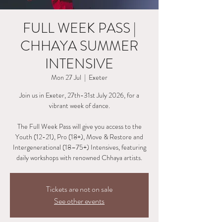
FULL WEEK PASS |
CHHAYA SUMMER
INTENSIVE
Mon 27 Jul
  |  
Exeter
Join us in Exeter, 27th-31st July 2026, for a
vibrant week of dance.
The Full Week Pass will give you access to the
Youth (12-21), Pro (18+), Move & Restore and
Intergenerational (18–75+) Intensives, featuring
daily workshops with renowned Chhaya artists.
Tickets are not on sale
See other events