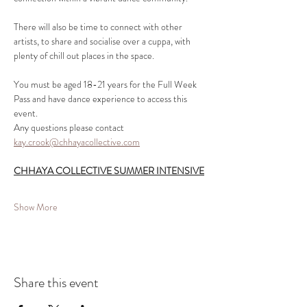
There will also be time to connect with other 
artists, to share and socialise over a cuppa, with 
plenty of chill out places in the space.
You must be aged 18-21 years for the Full Week 
Pass and have dance experience to access this 
event.
Any questions please contact 
kay.crook@chhayacollective.com
CHHAYA COLLECTIVE SUMMER INTENSIVE
Show More
Share this event