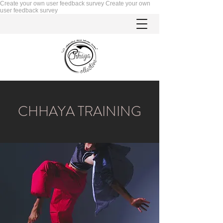
Create your own user feedback survey
Create your own
user feedback survey
CHHAYA TRAINING