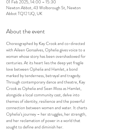
01 Feb 2025, 14:00 – 15:30
Newton Abbot, 43 Wolborough St, Newton
Abbot TQ12 1JQ, UK
About the event
Choreographed by Kay Crook and co-directed 
with Aileen Gonsalves, Ophelia gives voice to a 
woman whose story has been overshadowed for 
centuries. At its heart lies the deep yet fragile 
love between Ophelia and Hamlet, a bond 
marked by tenderness, betrayal and tragedy.
Through contemporary dance and theatre, Kay 
Crook as Ophelia and Sean Moss as Hamlet, 
alongside a local community cast, delve into 
themes of identity, resilience and the powerful 
connection between women and water. It charts 
Ophelia’s journey – her struggles, her strength, 
and her reclamation of power in a world that 
sought to define and diminish her.