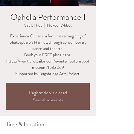
Ophelia Performance 1
Sat 01 Feb
  |  
Newton Abbot
Experience Ophelia, a feminist reimagining of
Shakespeare’s Hamlet, through contemporary
dance and theatre.
Book your FREE place here:
https://www.tickettailor.com/events/newtonabbot
museum/1533069
Supported by Teignbridge Arts Project.
Registration is closed
See other events
Time & Location