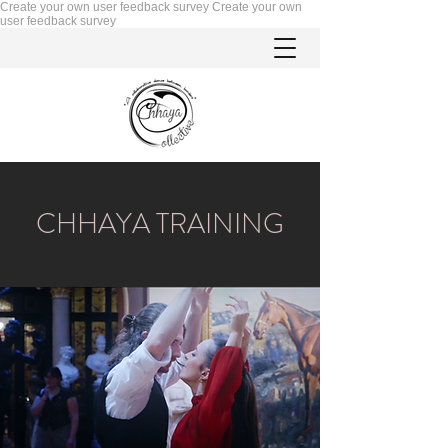
Create your own user feedback survey
Create your own
user feedback survey
CHHAYA TRAINING