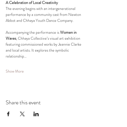
A Celebration of Local Creativity
The evening begins with an intergenerational 
performance by a community cast from Newton 
Abbot and Chhaya Youth Dance Company.
Accompanying the performance is 
Women in 
Waves
, Chhaya Collective’s visual art exhibition 
featuring commissioned works by Jeannie Clarke 
and local artists. It explores the symbolic 
relationship…
Show More
Share this event